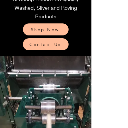
Washed, Sliver and Roving
Products
Shop Now
Contact Us