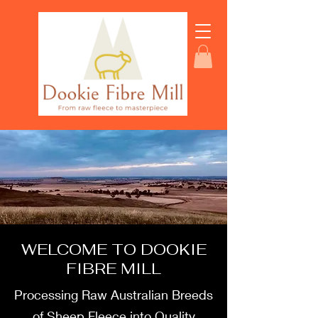
WELCOME TO DOOKIE
FIBRE MILL
Processing Raw Australian Breeds
of Sheep Fleece into Quality