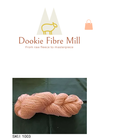
SKU: 1003