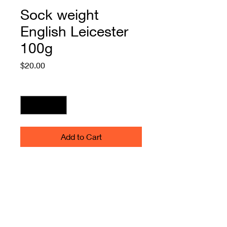
Sock weight
English Leicester
100g
Price
$20.00
Quantity
*
Add to Cart
Sock Weight English Leicester
Cottage Mill spun100g, 2 plies -
natural. Great for finer weaving
warps, outer wear and
furnishings. May be a couple of
"faults" in the yarn. Left in to